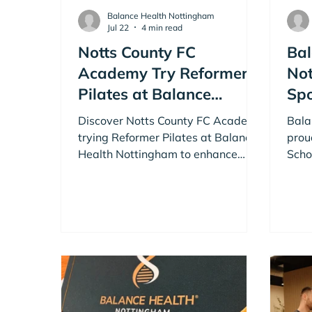
Balance Health Nottingham
Jul 22
4 min read
Notts County FC
Bal
Academy Try Reformer
Not
Pilates at Balance
Sp
Health Nottingham
Sch
Discover Notts County FC Academy
Bala
trying Reformer Pilates at Balance
prou
Health Nottingham to enhance
Scho
athletic performance.
Scho
thro
work
Nott