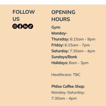
FOLLOW
OPENING
US
HOURS
Gym:
Monday-
Thursday:
6:15am - 9pm
Friday:
6:15am - 7pm
Saturday:
7:30am - 4pm
Sundays/Bank
Holidays:
8am - 3pm
Healthcare: TBC
Philos Coffee Shop:
Monday-Saturday;
7:30am - 4pm