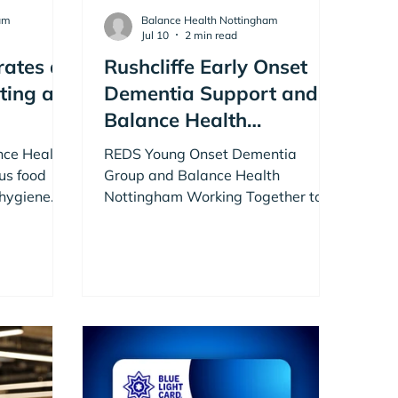
am
Balance Health Nottingham
Jul 10
2 min read
rates a
Rushcliffe Early Onset
ting at
Dementia Support and
Balance Health
Nottingham Working
ance Health
REDS Young Onset Dementia
Together to Support
us food
Group and Balance Health
 hygiene
Health, Activity &
Nottingham Working Together to
n members
Support Health, Activity and
Connection
notch food
Connection
turday.