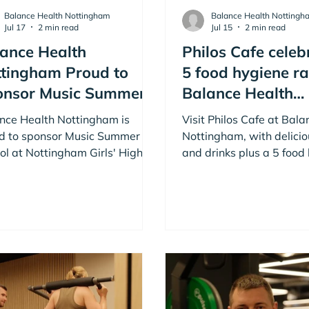
Balance Health Nottingham
Balance Health Nottingh
Jul 17
2 min read
Jul 15
2 min read
ance Health
Philos Cafe celeb
tingham Proud to
5 food hygiene ra
onsor Music Summer
Balance Health
ool in Nottingham
Nottingham
nce Health Nottingham is
Visit Philos Cafe at Bal
d to sponsor Music Summer
Nottingham, with delicio
ol at Nottingham Girls' High
and drinks plus a 5 food
ol, supporting young musicians
rating. Member and no
ugh inspiring music courses,
can enjoy Philos to top-
shops and performances in
and drinks Monday to Sa
ingham.