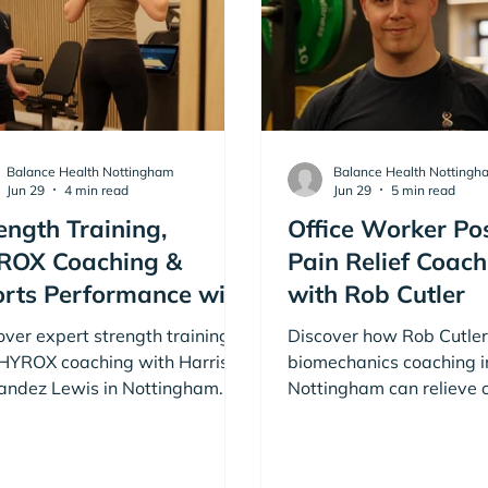
Balance Health Nottingham
Balance Health Nottingh
Jun 29
4 min read
Jun 29
5 min read
ength Training,
Office Worker Po
ROX Coaching &
Pain Relief Coach
rts Performance with
with Rob Cutler
rison Fernandez
over expert strength training
Discover how Rob Cutler
wis
HYROX coaching with Harrison
biomechanics coaching i
andez Lewis in Nottingham.
Nottingham can relieve o
eve your fitness goals with
worker pain and improve
ison Fernandez Lewis. Book
Book a free consultation
 free consultation today!
Cutler today!