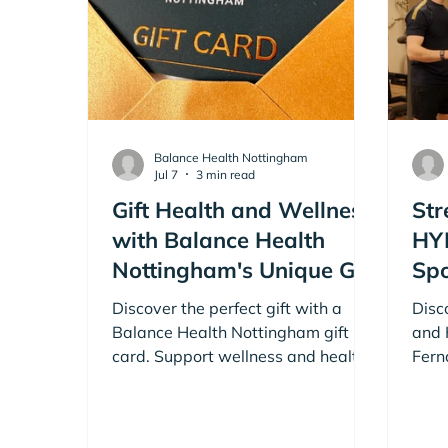
Balance Health Nottingham
Jul 7
3 min read
Gift Health and Wellness
Str
with Balance Health
HY
Nottingham's Unique Gift
Spo
Cards
Har
Discover the perfect gift with a
Disc
Le
Balance Health Nottingham gift
and 
card. Support wellness and healthy
Fern
living for friends, family or work
Achi
colleagues with a Balance Health
Harr
Nottingham gift card.
your