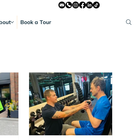
bout
Book a Tour