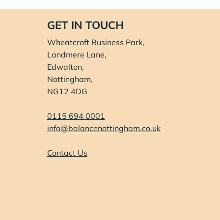
GET IN TOUCH
Wheatcroft Business Park,
Landmere Lane,
Edwalton,
Nottingham,
NG12 4DG
0115 694 0001
info@balancenottingham.co.uk
Contact Us