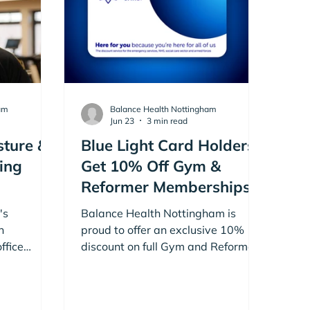
am
Balance Health Nottingham
Jun 23
3 min read
sture &
Blue Light Card Holders
ing
Get 10% Off Gym &
Reformer Memberships
at Balance Health
's
Balance Health Nottingham is
Nottingham
n
proud to offer an exclusive 10%
ffice
discount on full Gym and Reformer
 posture.
Pilates Memberships for current
 with Rob
Blue Light Card holders.