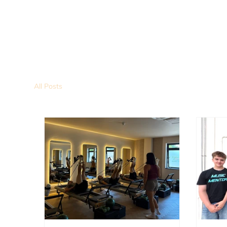
All Posts