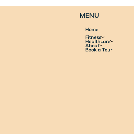
MENU
Home
Fitness
Healthcare
About
Book a Tour