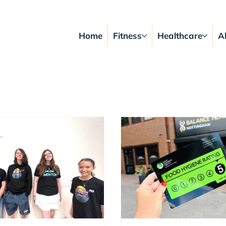
Home
Fitness
Healthcare
A