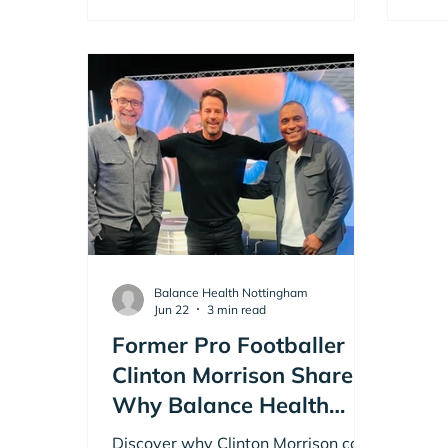
Balance Health Nottingham
Jun 22
3 min read
Former Pro Footballer
Clinton Morrison Shares
Why Balance Health
Nottingham is a Game
Discover why Clinton Morrison calls