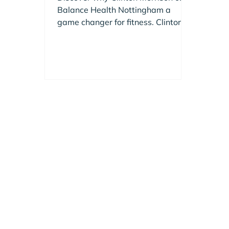
Changer for Fitness
Balance Health Nottingham a
game changer for fitness. Clinton
shares insights on this premium
gym in Edwalton.