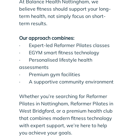
At Balance Health Nottingham, we 
believe fitness should support your long-
term health, not simply focus on short-
term results.
Our approach combines:
·       Expert-led Reformer Pilates classes
·       EGYM smart fitness technology
·       Personalised lifestyle health 
assessments
·       Premium gym facilities
·       A supportive community environment
Whether you’re searching for Reformer 
Pilates in Nottingham, Reformer Pilates in 
West Bridgford, or a premium health club 
that combines modern fitness technology 
with expert support, we’re here to help 
you achieve your goals.