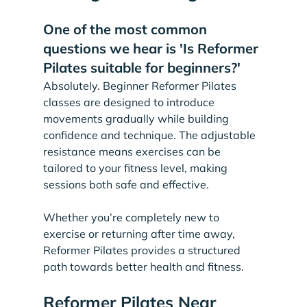
One of the most common 
questions we hear is 'Is Reformer 
Pilates suitable for beginners?'
Absolutely. Beginner Reformer Pilates 
classes are designed to introduce 
movements gradually while building 
confidence and technique. The adjustable 
resistance means exercises can be 
tailored to your fitness level, making 
sessions both safe and effective.
Whether you’re completely new to 
exercise or returning after time away, 
Reformer Pilates provides a structured 
path towards better health and fitness.
Reformer Pilates Near 