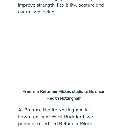
improve strength, flexibility, posture and 
overall wellbeing.
Premium Reformer Pilates studio at Balance 
Health Nottingham
At Balance Health Nottingham in 
Edwalton, near West Bridgford, we 
provide expert-led Reformer Pilates 