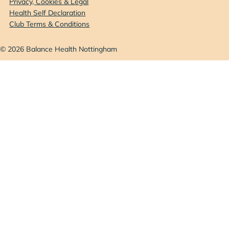
Privacy, Cookies & Legal
Health Self Declaration
Club Terms & Conditions
© 2026 Balance Health Nottingham