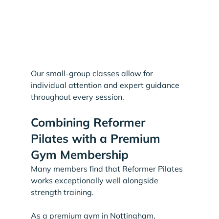
Our small-group classes allow for 
individual attention and expert guidance 
throughout every session.
Combining Reformer 
Pilates with a Premium 
Gym Membership
Many members find that Reformer Pilates 
works exceptionally well alongside 
strength training.
As a premium gym in Nottingham, 