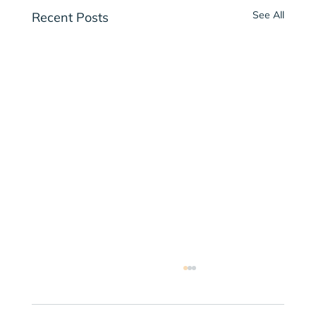
See All
Recent Posts