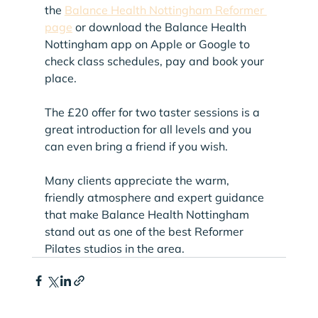
the 
Balance Health Nottingham Reformer 
page
 or download the Balance Health 
Nottingham app on Apple or Google to 
check class schedules, pay and book your 
place.
The £20 offer for two taster sessions is a 
great introduction for all levels and you 
can even bring a friend if you wish.
Many clients appreciate the warm, 
friendly atmosphere and expert guidance 
that make Balance Health Nottingham 
stand out as one of the best Reformer 
Pilates studios in the area.