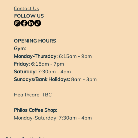
Contact Us
FOLLOW US
OPENING HOURS
Gym:
Monday-Thursday:
6:15am - 9pm
Friday:
6:15am - 7pm
Saturday:
7:30am - 4pm
Sundays/Bank Holidays:
8am - 3pm
Healthcare: TBC
Philos Coffee Shop:
Monday-Saturday; 7:30am - 4pm