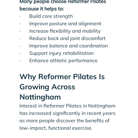
Many people choose Reformer Pilates 
because it helps to:
·       Build core strength
·       Improve posture and alignment
·       Increase flexibility and mobility
·       Reduce back and joint discomfort
·       Improve balance and coordination
·       Support injury rehabilitation
·       Enhance athletic performance
Why Reformer Pilates Is 
Growing Across 
Nottingham
Interest in Reformer Pilates in Nottingham 
has increased significantly in recent years 
as more people discover the benefits of 
low-impact, functional exercise.