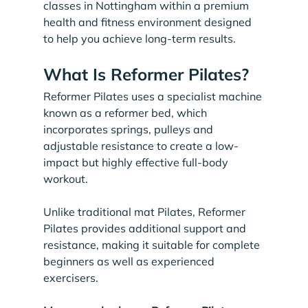
classes in Nottingham within a premium 
health and fitness environment designed 
to help you achieve long-term results.
What Is Reformer Pilates?
Reformer Pilates uses a specialist machine 
known as a reformer bed, which 
incorporates springs, pulleys and 
adjustable resistance to create a low-
impact but highly effective full-body 
workout.
Unlike traditional mat Pilates, Reformer 
Pilates provides additional support and 
resistance, making it suitable for complete 
beginners as well as experienced 
exercisers.