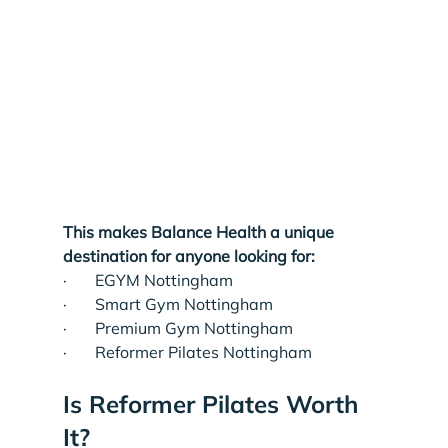
This makes Balance Health a unique 
destination for anyone looking for:
·       EGYM Nottingham
·       Smart Gym Nottingham
·       Premium Gym Nottingham
·       Reformer Pilates Nottingham
Is Reformer Pilates Worth 
It?