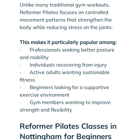
Unlike many traditional gym workouts, 
Reformer Pilates focuses on controlled 
movement patterns that strengthen the 
body while reducing stress on the joints.
This makes it particularly popular among:
·       Professionals seeking better posture 
and mobility
·       Individuals recovering from injury
·       Active adults wanting sustainable 
fitness
·       Beginners looking for a supportive 
exercise environment
·       Gym members wanting to improve 
strength and flexibility
Reformer Pilates Classes in 
Nottingham for Beginners