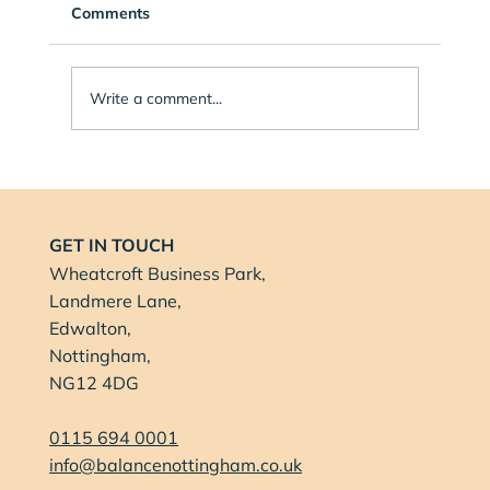
Comments
Write a comment...
Balance Health Nottingham Proud to
Sponsor Music Summer School in
Nottingham
GET IN TOUCH
Wheatcroft Business Park,
Landmere Lane,
Edwalton,
Nottingham,
NG12 4DG
0115 694 0001
info@balancenottingham.co.uk