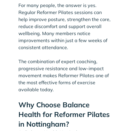
For many people, the answer is yes. 
Regular Reformer Pilates sessions can 
help improve posture, strengthen the core, 
reduce discomfort and support overall 
wellbeing. Many members notice 
improvements within just a few weeks of 
consistent attendance.
The combination of expert coaching, 
progressive resistance and low-impact 
movement makes Reformer Pilates one of 
the most effective forms of exercise 
available today.
Why Choose Balance 
Health for Reformer Pilates 
in Nottingham?