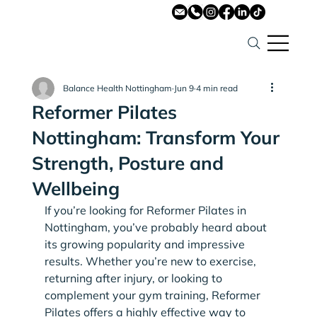
Balance Health Nottingham
Jun 9
4 min read
Reformer Pilates
Nottingham: Transform Your
Strength, Posture and
Wellbeing
If you’re looking for Reformer Pilates in 
Nottingham, you’ve probably heard about 
its growing popularity and impressive 
results. Whether you’re new to exercise, 
returning after injury, or looking to 
complement your gym training, Reformer 
Pilates offers a highly effective way to 