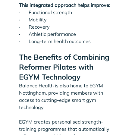
This integrated approach helps improve:
·       Functional strength
·       Mobility
·       Recovery
·       Athletic performance
·       Long-term health outcomes
The Benefits of Combining 
Reformer Pilates with 
EGYM Technology
Balance Health is also home to EGYM 
Nottingham, providing members with 
access to cutting-edge smart gym 
technology.
EGYM creates personalised strength-
training programmes that automatically 