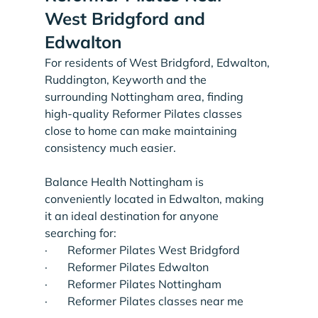
West Bridgford and 
Edwalton
For residents of West Bridgford, Edwalton, 
Ruddington, Keyworth and the 
surrounding Nottingham area, finding 
high-quality Reformer Pilates classes 
close to home can make maintaining 
consistency much easier.
Balance Health Nottingham is 
conveniently located in Edwalton, making 
it an ideal destination for anyone 
searching for:
·       Reformer Pilates West Bridgford
·       Reformer Pilates Edwalton
·       Reformer Pilates Nottingham
·       Reformer Pilates classes near me