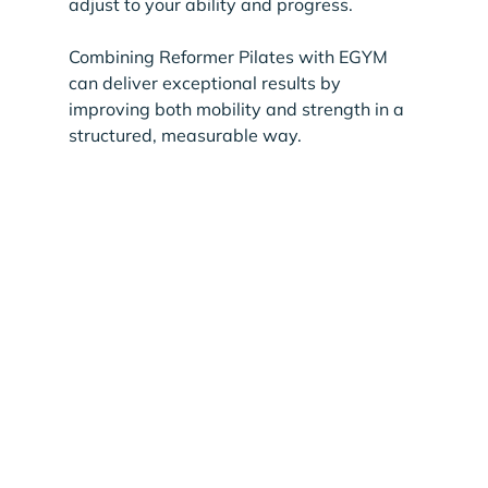
adjust to your ability and progress.
Combining Reformer Pilates with EGYM 
can deliver exceptional results by 
improving both mobility and strength in a 
structured, measurable way.