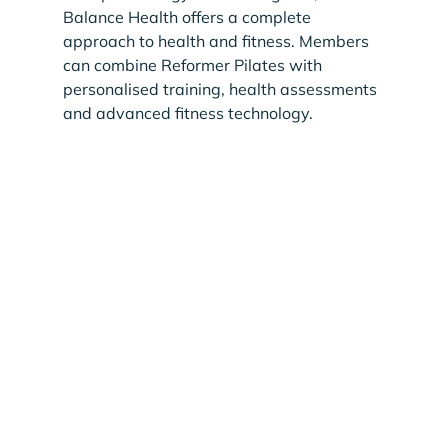
Balance Health offers a complete 
approach to health and fitness. Members 
can combine Reformer Pilates with 
personalised training, health assessments 
and advanced fitness technology.