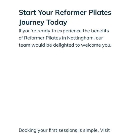
Start Your Reformer Pilates 
Journey Today
If you’re ready to experience the benefits 
of Reformer Pilates in Nottingham, our 
team would be delighted to welcome you.
Booking your first sessions is simple. Visit 