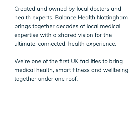
Created and owned by
local doctors and
health experts
, Balance Health Nottingham
brings together decades of local medical
expertise with a shared vision for the
ultimate, connected, health experience.
We're one of the first UK facilities to bring
medical health, smart fitness and wellbeing
together under one roof.