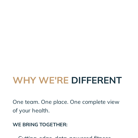
WHY WE'RE
DIFFERENT
One team. One place. One complete view
of your health.
WE BRING TOGETHER: