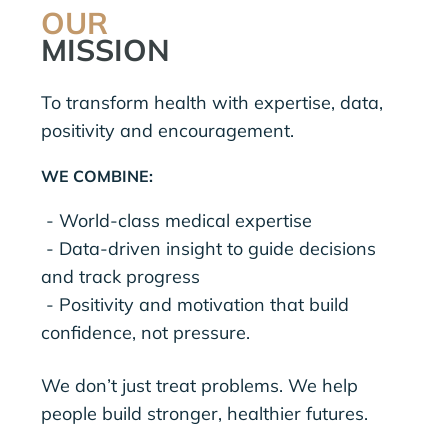
OUR
MISSION
To transform health with expertise, data,
positivity and encouragement.
WE COMBINE:
- World-class medical expertise
- Data-driven insight to guide decisions
and track progress
- Positivity and motivation that build
confidence, not pressure.
We don’t just treat problems. We help
people build stronger, healthier futures.