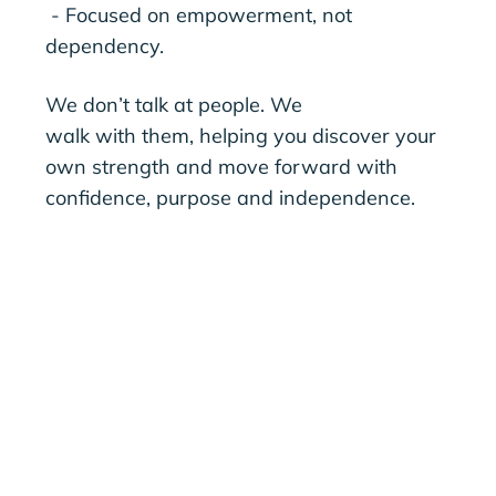
- Focused on empowerment, not
dependency.
We don’t talk at people. We
walk with them, helping you discover your
own strength and move forward with
confidence, purpose and independence.