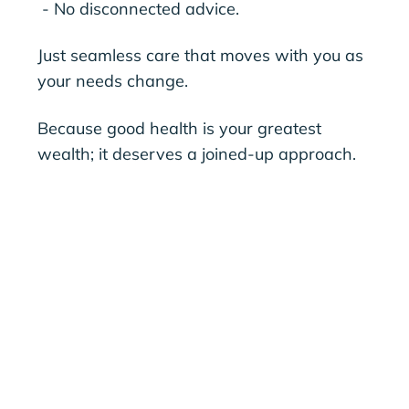
- No disconnected advice.
Just seamless care that moves with you as
your needs change.
Because good health is your greatest
wealth; it deserves a joined-up approach.