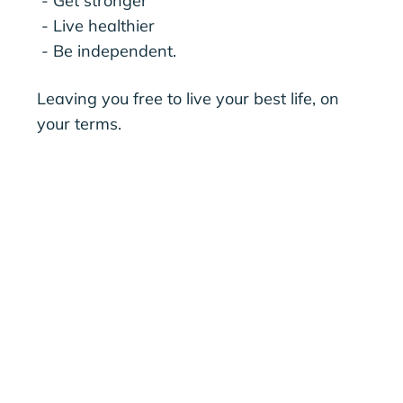
- Get stronger
- Live healthier
- Be independent.
Leaving you free to live your best life, on
your terms.