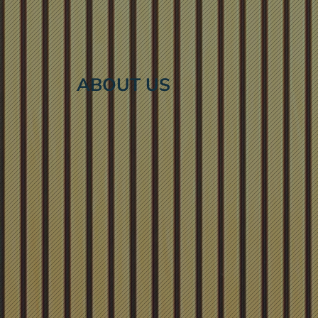
ABOUT US