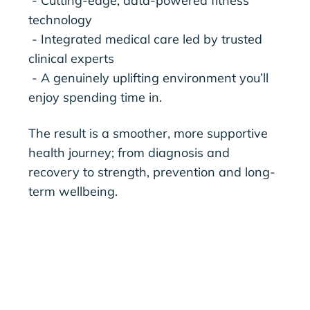
- Cutting-edge, data-powered fitness
technology
- Integrated medical care led by trusted
clinical experts
- A genuinely uplifting environment you’ll
enjoy spending time in.
The result is a smoother, more supportive
health journey; from diagnosis and
recovery to strength, prevention and long-
term wellbeing.