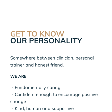
GET TO KNOW
OUR PERSONALITY
Somewhere between clinician, personal
trainer and honest friend.
WE ARE:
- Fundamentally caring
- Confident enough to encourage positive
change
- Kind, human and supportive