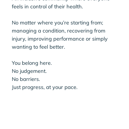
feels in control of their health.
No matter where you’re starting from;
managing a condition, recovering from
injury, improving performance or simply
wanting to feel better.
You belong here.
No judgement.
No barriers.
Just progress, at your pace.