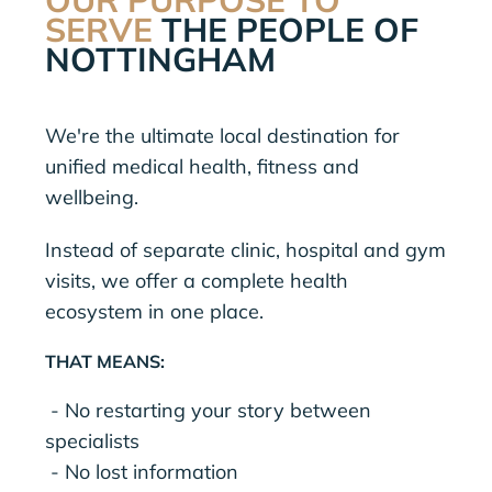
SERVE
THE PEOPLE OF
NOTTINGHAM
We're the ultimate local destination for
unified medical health, fitness and
wellbeing.
Instead of separate clinic, hospital and gym
visits, we offer a complete health
ecosystem in one place.
THAT MEANS:
- No restarting your story between
specialists
- No lost information