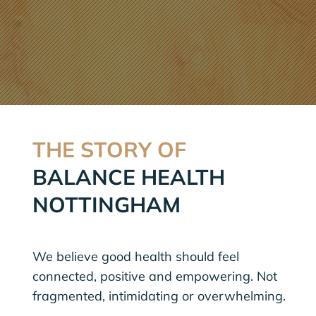
THE STORY OF
BALANCE HEALTH
NOTTINGHAM
We believe good health should feel
connected, positive and empowering. Not
fragmented, intimidating or overwhelming.