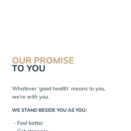
OUR PROMISE
TO YOU
Whatever ‘good health’ means to you,
we’re with you.
WE STAND BESIDE YOU AS YOU:
- Feel better