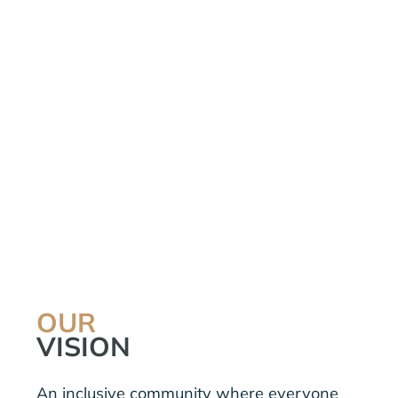
OUR
VISION
An inclusive community where everyone