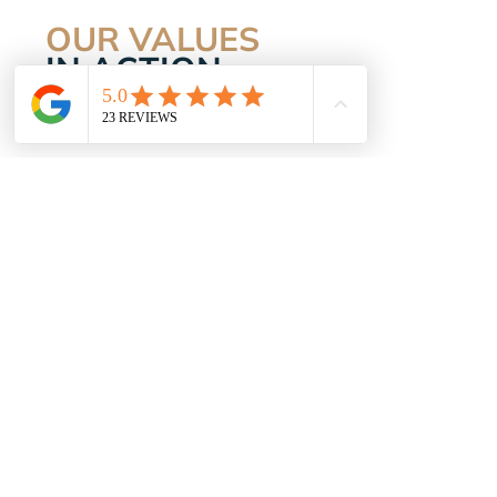
OUR VALUES
IN ACTION
WELCOMING
Everyone is included. No one is left
behind.
ENERGISING
Our people, spaces and approach lift
you up.
MOTIVATING
We give that gentle nudge when it