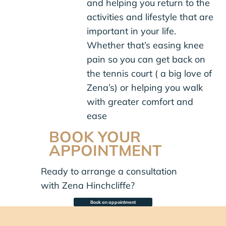
and helping you return to the
activities and lifestyle that are
important in your life.
Whether that’s easing knee
pain so you can get back on
the tennis court ( a big love of
Zena’s) or helping you walk
with greater comfort and
ease
BOOK YOUR
APPOINTMENT
Ready to arrange a consultation
with Zena Hinchcliffe?
Book an appointment