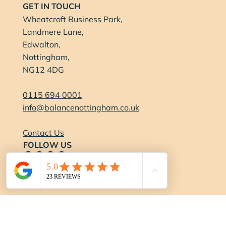
GET IN TOUCH
Wheatcroft Business Park,
Landmere Lane,
Edwalton,
Nottingham,
NG12 4DG
0115 694 0001
info@balancenottingham.co.uk
Contact Us
FOLLOW US
OPENING HOURS
Gym:
Monday-Thursday:
6:15am - 9pm
Friday:
6:15am - 7pm