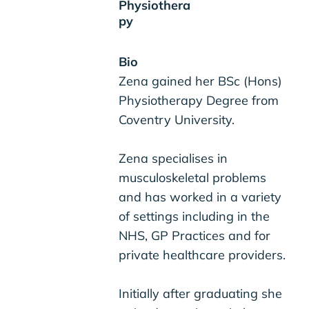
Physiothera
py
Bio
Zena gained her BSc (Hons)
Physiotherapy Degree from
Coventry University.
Zena specialises in
musculoskeletal problems
and has worked in a variety
of settings including in the
NHS, GP Practices and for
private healthcare providers.
Initially after graduating she