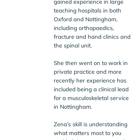
gained experience in large
teaching hospitals in both
Oxford and Nottingham,
including orthopaedics,
fracture and hand clinics and
the spinal unit.
She then went on to work in
private practice and more
recently her experience has
included being a clinical lead
for a musculoskeletal service
in Nottingham.
Zena’s skill is understanding
what matters most to you