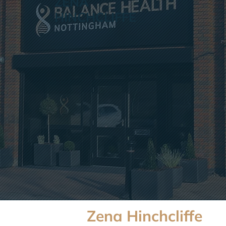
ZENA
HINCHCLIFFE
Zena Hinchcliffe