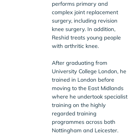
performs primary and
complex joint replacement
surgery, including revision
knee surgery. In addition,
Reshid treats young people
with arthritic knee.
After graduating from
University College London, he
trained in London before
moving to the East Midlands
where he undertook specialist
training on the highly
regarded training
programmes across both
Nottingham and Leicester.