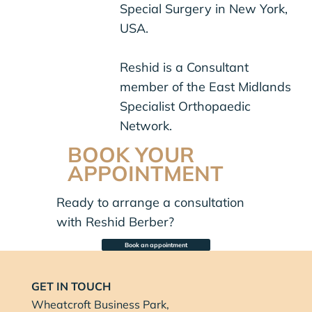
Special Surgery in New York,
USA.
Reshid is a Consultant
member of the East Midlands
Specialist Orthopaedic
Network.
BOOK YOUR
APPOINTMENT
Ready to arrange a consultation
with Reshid Berber?
Book an appointment
GET IN TOUCH
Wheatcroft Business Park,