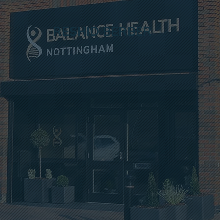
RESHID BERBER