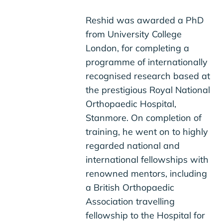
Reshid was awarded a PhD
from University College
London, for completing a
programme of internationally
recognised research based at
the prestigious Royal National
Orthopaedic Hospital,
Stanmore. On completion of
training, he went on to highly
regarded national and
international fellowships with
renowned mentors, including
a British Orthopaedic
Association travelling
fellowship to the Hospital for