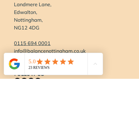
Landmere Lane,
Edwalton,
Nottingham,
NG12 4DG
0115 694 0001
info@balancenottingham.co.uk
Contact Us
FOLLOW US
OPENING HOURS
Gym:
Monday-Thursday:
6:15am - 9pm
Friday:
6:15am - 7pm
Saturday:
7:30am - 4pm
Sundays/Bank Holidays:
8am - 3pm