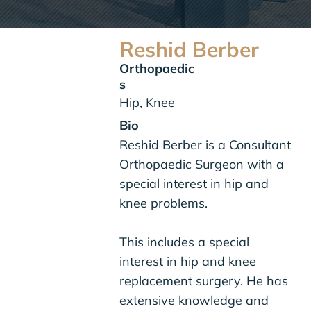
Reshid Berber
Orthopaedic
s
Hip, Knee
Bio
Reshid Berber is a Consultant
Orthopaedic Surgeon with a
special interest in hip and
knee problems.
This includes a special
interest in
hip
and
knee
replacement surgery
. He has
extensive knowledge and