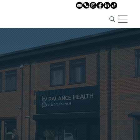
NATHALIE
FENNELL