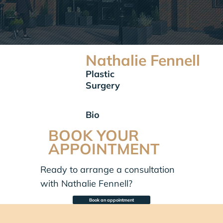
Nathalie Fennell
Plastic
Surgery
Bio
BOOK YOUR
APPOINTMENT
Ready to arrange a consultation
with Nathalie Fennell?
Book an appointment