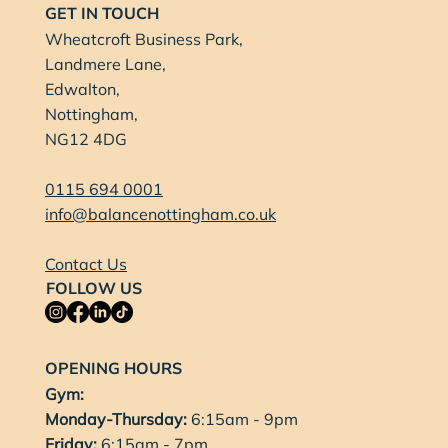
GET IN TOUCH
Wheatcroft Business Park,
Landmere Lane,
Edwalton,
Nottingham,
NG12 4DG
0115 694 0001
info@balancenottingham.co.uk
Contact Us
FOLLOW US
OPENING HOURS
Gym:
Monday-Thursday:
6:15am - 9pm
Friday:
6:15am - 7pm