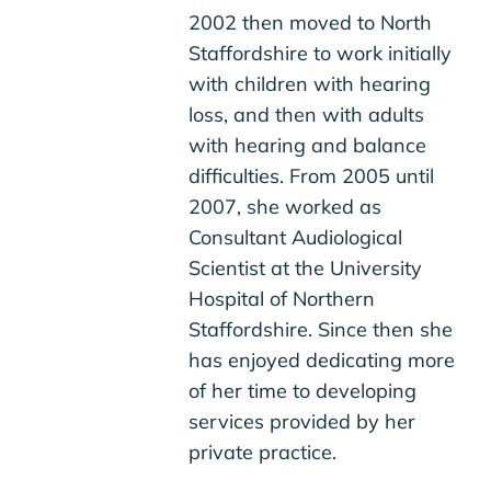
2002 then moved to North
Staffordshire to work initially
with children with hearing
loss, and then with adults
with hearing and balance
difficulties. From 2005 until
2007, she worked as
Consultant Audiological
Scientist at the University
Hospital of Northern
Staffordshire. Since then she
has enjoyed dedicating more
of her time to developing
services provided by her
private practice.