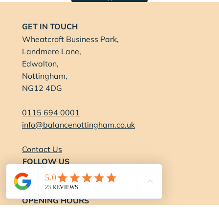
GET IN TOUCH
Wheatcroft Business Park,
Landmere Lane,
Edwalton,
Nottingham,
NG12 4DG
0115 694 0001
info@balancenottingham.co.uk
Contact Us
FOLLOW US
OPENING HOURS
Gym: