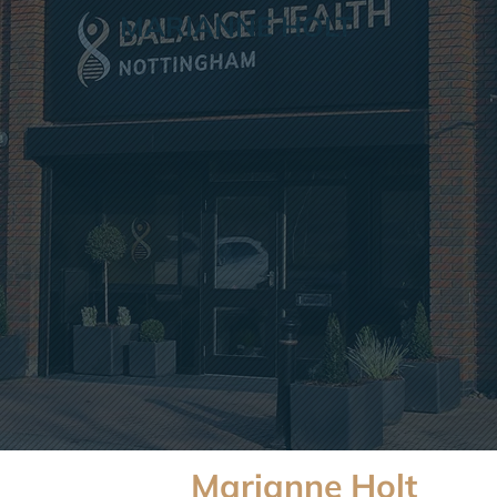
MARIANNE HOLT
Marianne Holt