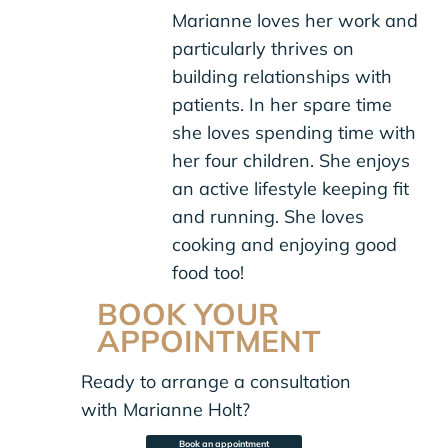
Marianne loves her work and
particularly thrives on
building relationships with
patients. In her spare time
she loves spending time with
her four children. She enjoys
an active lifestyle keeping fit
and running. She loves
cooking and enjoying good
food too!
BOOK YOUR
APPOINTMENT
Ready to arrange a consultation
with Marianne Holt?
Book an appointment