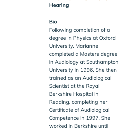
Hearing
Bio
Following completion of a
degree in Physics at Oxford
University, Marianne
completed a Masters degree
in Audiology at Southampton
University in 1996. She then
trained as an Audiological
Scientist at the Royal
Berkshire Hospital in
Reading, completing her
Certificate of Audiological
Competence in 1997. She
worked in Berkshire until