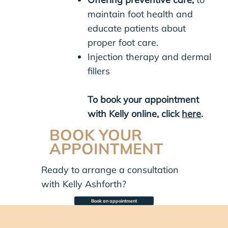
maintain foot health and
educate patients about
proper foot care.
Injection therapy and dermal
fillers
To book your appointment
with Kelly online, click
here
.
BOOK YOUR
APPOINTMENT
Ready to arrange a consultation
with Kelly Ashforth?
Book an appointment