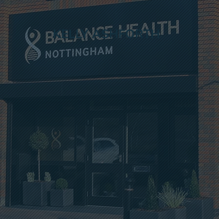
KELLY ASHFORTH