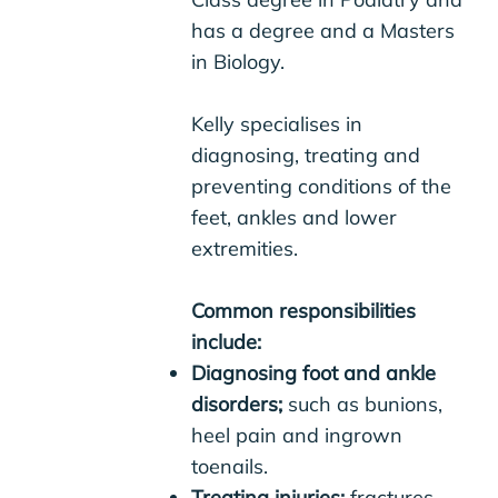
has a degree and a Masters
in Biology.
Kelly specialises in
diagnosing, treating and
preventing conditions of the
feet, ankles and lower
extremities.
Common responsibilities
include:
Diagnosing foot and ankle
disorders;
such as bunions,
heel pain and ingrown
toenails.
Treating injuries;
fractures,