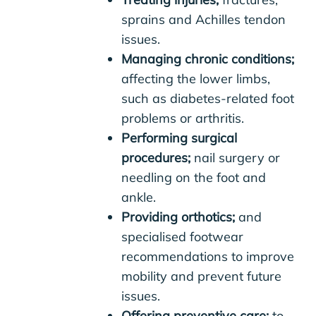
sprains and Achilles tendon
issues.
Managing chronic conditions;
affecting the lower limbs,
such as diabetes-related foot
problems or arthritis.
Performing surgical
procedures;
nail surgery or
needling on the foot and
ankle.
Providing orthotics;
and
specialised footwear
recommendations to improve
mobility and prevent future
issues.
Offering preventive care;
to