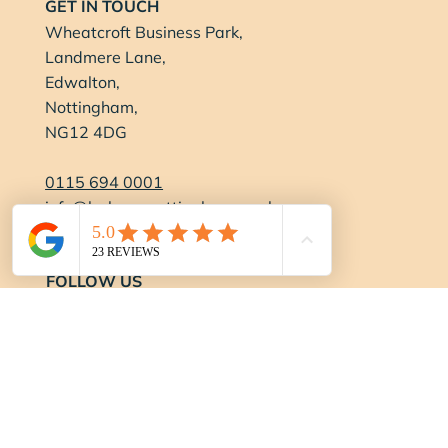
GET IN TOUCH
Wheatcroft Business Park,
Landmere Lane,
Edwalton,
Nottingham,
NG12 4DG
0115 694 0001
info@balancenottingham.co.uk
Contact Us
FOLLOW US
OPENING HOURS
Gym:
Monday-Thursday:
6:15am - 9pm
Friday:
6:15am - 7pm