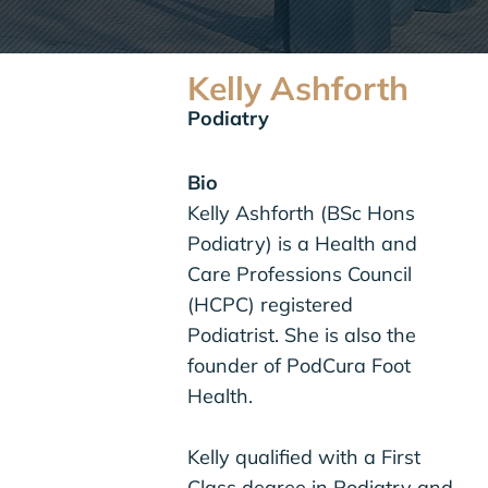
Kelly Ashforth
Podiatry
Bio
Kelly Ashforth (BSc Hons
Podiatry) is a Health and
Care Professions Council
(HCPC) registered
Podiatrist. She is also the
founder of PodCura Foot
Health.
Kelly qualified with a First
Class degree in Podiatry and