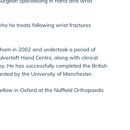
urgeon specialising in hand and wrist
ho he treats following wrist fractures
gham in 2002 and undertook a period of
lvertaft Hand Centre, along with clinical
y. He has successfully completed the British
rded by the University of Manchester.
llow in Oxford at the Nuffield Orthopaedic