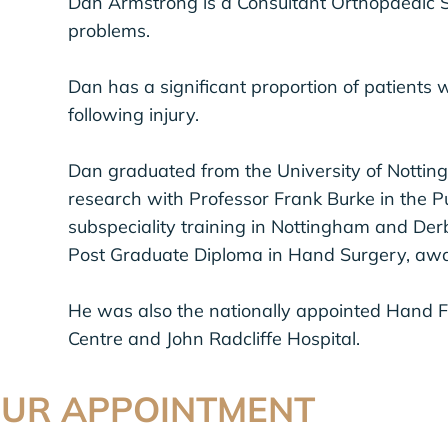
Dan Armstrong is a Consultant Orthopaedic S
problems.
Dan has a significant proportion of patients w
following injury.
Dan graduated from the University of Nottin
research with Professor Frank Burke in the Pu
subspeciality training in Nottingham and Derb
Post Graduate Diploma in Hand Surgery, awa
He was also the nationally appointed Hand Fe
Centre and John Radcliffe Hospital.
OUR APPOINTMENT