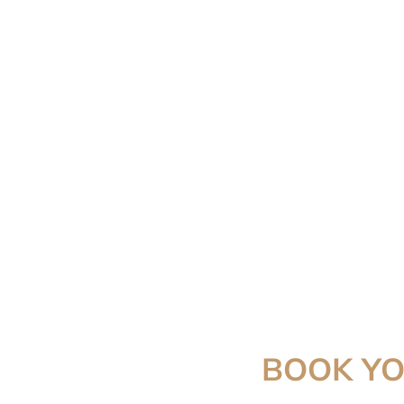
BOOK Y