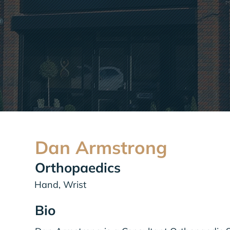
Dan Armstrong
Orthopaedics
Hand, Wrist
Bio