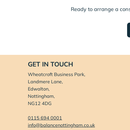
Ready to arrange a con
GET IN TOUCH
Wheatcroft Business Park,
Landmere Lane,
Edwalton,
Nottingham,
NG12 4DG
0115 694 0001
info@balancenottingham.co.uk