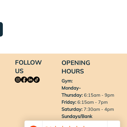
FOLLOW
OPENING
US
HOURS
Gym:
Monday-
Thursday:
6:15am - 9pm
Friday:
6:15am - 7pm
Saturday:
7:30am - 4pm
Sundays/Bank
Holidays:
8am - 3pm