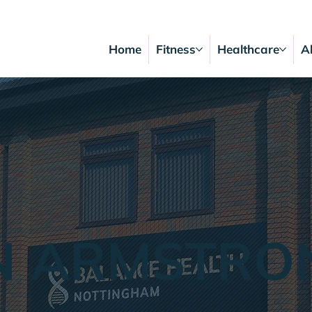
Home
Fitness
Healthcare
A
N ARMSTRO