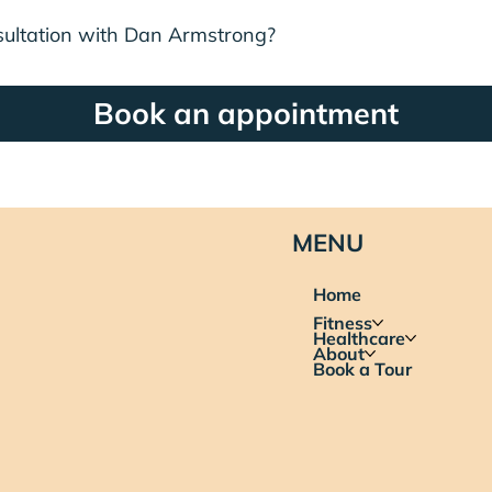
sultation with Dan Armstrong?
Book an appointment
MENU
Home
Fitness
Healthcare
About
Book a Tour