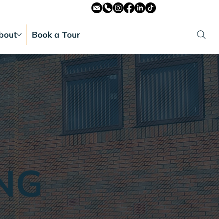
bout
Book a Tour
NG