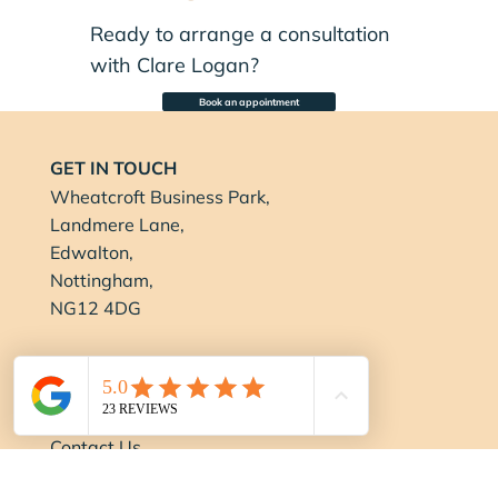
Ready to arrange a consultation
with Clare Logan?
Book an appointment
GET IN TOUCH
Wheatcroft Business Park,
Landmere Lane,
Edwalton,
Nottingham,
NG12 4DG
0115 694 0001
info@balancenottingham.co.uk
Contact Us
FOLLOW US