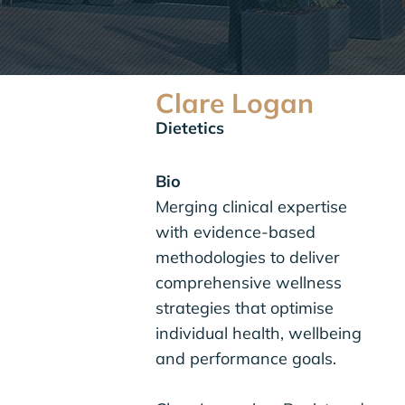
Clare Logan
Dietetics
Bio
Merging clinical expertise
with evidence-based
methodologies to deliver
comprehensive wellness
strategies that optimise
individual health, wellbeing
and performance goals.