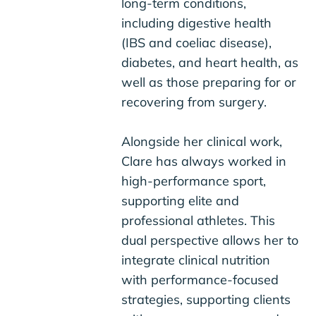
long-term conditions,
including digestive health
(IBS and coeliac disease),
diabetes, and heart health, as
well as those preparing for or
recovering from surgery.
Alongside her clinical work,
Clare has always worked in
high-performance sport,
supporting elite and
professional athletes. This
dual perspective allows her to
integrate clinical nutrition
with performance-focused
strategies, supporting clients