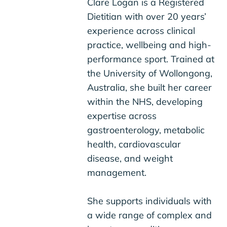
Clare Logan is a Registered
Dietitian with over 20 years’
experience across clinical
practice, wellbeing and high-
performance sport. Trained at
the University of Wollongong,
Australia, she built her career
within the NHS, developing
expertise across
gastroenterology, metabolic
health, cardiovascular
disease, and weight
management.
She supports individuals with
a wide range of complex and