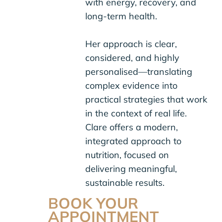
with energy, recovery, and
long-term health.
Her approach is clear,
considered, and highly
personalised—translating
complex evidence into
practical strategies that work
in the context of real life.
Clare offers a modern,
integrated approach to
nutrition, focused on
delivering meaningful,
sustainable results.
BOOK YOUR
APPOINTMENT