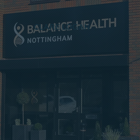
CLARE LOGAN