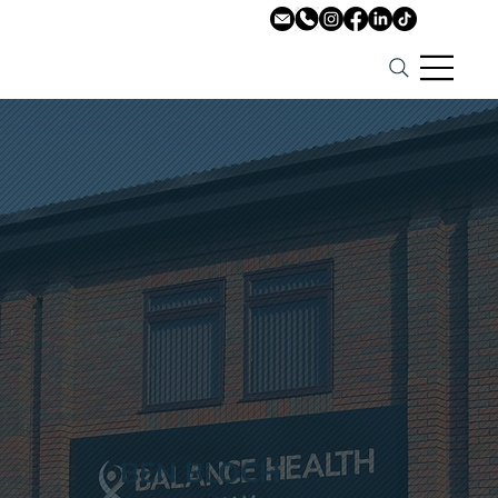
BEN BLOCH