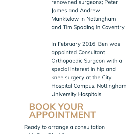
renowned surgeons; Peter
James and Andrew
Manktelow in Nottingham
and Tim Spading in Coventry.
In February 2016, Ben was
appointed Consultant
Orthopaedic Surgeon with a
special interest in hip and
knee surgery at the City
Hospital Campus, Nottingham
University Hospitals.
BOOK YOUR
APPOINTMENT
Ready to arrange a consultation