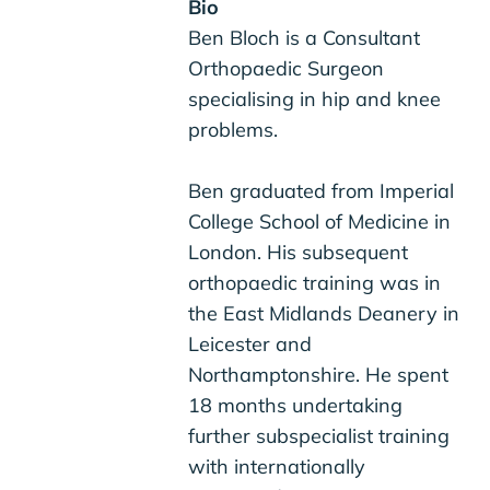
Bio
Ben Bloch is a Consultant
Orthopaedic Surgeon
specialising in hip and knee
problems.
Ben graduated from Imperial
College School of Medicine in
London. His subsequent
orthopaedic training was in
the East Midlands Deanery in
Leicester and
Northamptonshire. He spent
18 months undertaking
further subspecialist training
with internationally