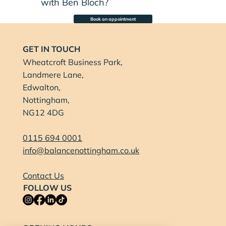
with Ben Bloch?
Book an appointment
GET IN TOUCH
Wheatcroft Business Park,
Landmere Lane,
Edwalton,
Nottingham,
NG12 4DG
0115 694 0001
info@balancenottingham.co.uk
Contact Us
FOLLOW US