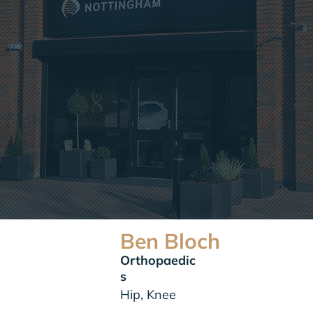
Ben Bloch
Orthopaedic
s
Hip, Knee