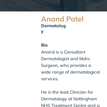
Anand Patel
Dermatolog
y
Bio
Anand is a Consultant
Dermatologist and Mohs
Surgeon, who provides a
wide range of dermatological
services.
He is the lead Clinician for
Dermatology at Nottingham
NHS Treatment Centre and is