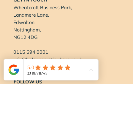
Wheatcroft Business Park,
Landmere Lane,
Edwalton,
Nottingham,
NG12 4DG
0115 694 0001
info@balancenottingham.co.uk
Contact Us
FOLLOW US
OPENING HOURS
Gym:
Monday-Thursday:
6:15am - 9pm
Friday:
6:15am - 7pm