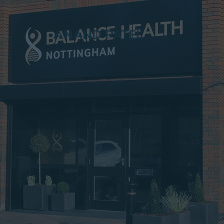
ANAND PATEL