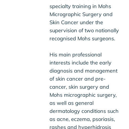
specialty training in Mohs
Micrographic Surgery and
Skin Cancer under the
supervision of two nationally
recognised Mohs surgeons.
His main professional
interests include the early
diagnosis and management
of skin cancer and pre-
cancer, skin surgery and
Mohs micrographic surgery,
as well as general
dermatology conditions such
as acne, eczema, psoriasis,
rashes and hyperhidrosis