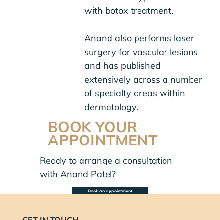
with botox treatment.
Anand also performs laser
surgery for vascular lesions
and has published
extensively across a number
of specialty areas within
dermatology.
BOOK YOUR
APPOINTMENT
Ready to arrange a consultation
with Anand Patel?
Book an appointment
GET IN TOUCH