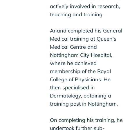
actively involved in research,
teaching and training.
Anand completed his General
Medical training at Queen's
Medical Centre and
Nottingham City Hospital,
where he achieved
membership of the Royal
College of Physicians. He
then specialised in
Dermatology, obtaining a
training post in Nottingham.
On completing his training, he
undertook further sub-