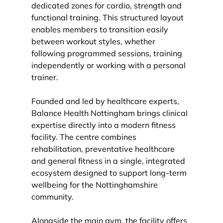
dedicated zones for cardio, strength and 
functional training. This structured layout 
enables members to transition easily 
between workout styles, whether 
following programmed sessions, training 
independently or working with a personal 
trainer.
Founded and led by healthcare experts, 
Balance Health Nottingham brings clinical 
expertise directly into a modern fitness 
facility. The centre combines 
rehabilitation, preventative healthcare 
and general fitness in a single, integrated 
ecosystem designed to support long-term 
wellbeing for the Nottinghamshire 
community.
Alongside the main gym, the facility offers 