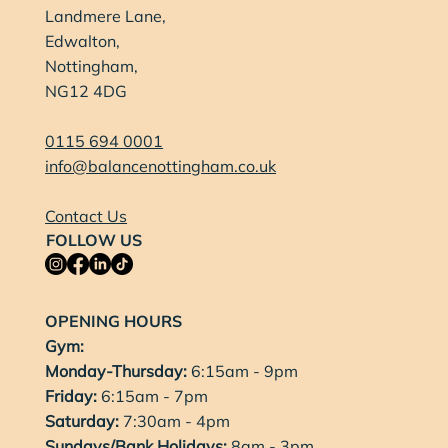
Landmere Lane,
Edwalton,
Nottingham,
NG12 4DG
0115 694 0001
info@balancenottingham.co.uk
Contact Us
FOLLOW US
OPENING HOURS
Gym:
Monday-Thursday:
6:15am - 9pm
Friday:
6:15am - 7pm
Saturday:
7:30am - 4pm
Sundays/Bank Holidays:
8am - 3pm