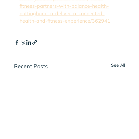
fitness-partners-with-balance-health-
nottingham-to-deliver-a-connected-
health-and-fitness-experience/362941
See All
Recent Posts