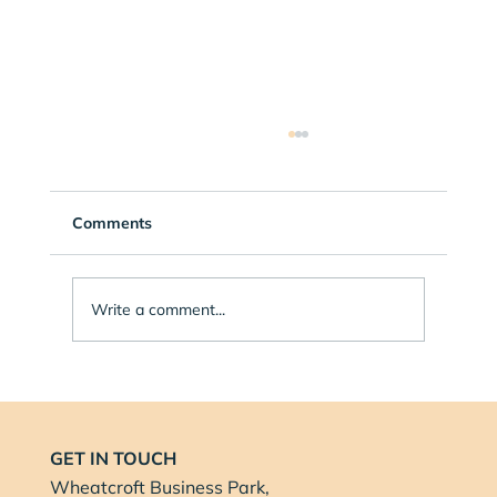
Comments
Write a comment...
Balance Health Nottingham Proud to
Sponsor Music Summer School in
Nottingham
GET IN TOUCH
Wheatcroft Business Park,