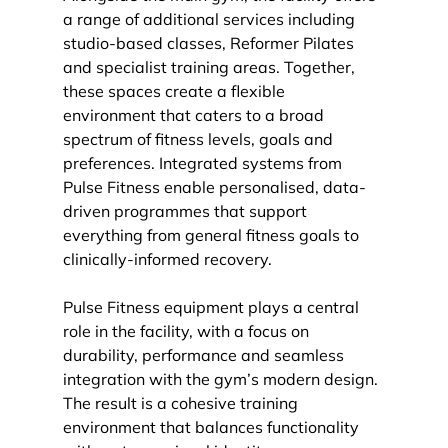
a range of additional services including 
studio-based classes, Reformer Pilates 
and specialist training areas. Together, 
these spaces create a flexible 
environment that caters to a broad 
spectrum of fitness levels, goals and 
preferences. Integrated systems from 
Pulse Fitness enable personalised, data-
driven programmes that support 
everything from general fitness goals to 
clinically-informed recovery.
Pulse Fitness equipment plays a central 
role in the facility, with a focus on 
durability, performance and seamless 
integration with the gym’s modern design. 
The result is a cohesive training 
environment that balances functionality 