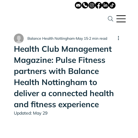
Balance Health Nottingham
May 15
2 min read
Health Club Management
Magazine: Pulse Fitness
partners with Balance
Health Nottingham to
deliver a connected health
and fitness experience
Updated:
May 29