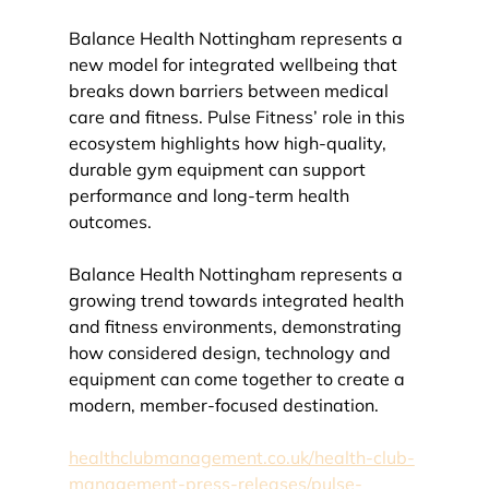
Balance Health Nottingham represents a 
new model for integrated wellbeing that 
breaks down barriers between medical 
care and fitness. Pulse Fitness’ role in this 
ecosystem highlights how high-quality, 
durable gym equipment can support 
performance and long-term health 
outcomes.
Balance Health Nottingham represents a 
growing trend towards integrated health 
and fitness environments, demonstrating 
how considered design, technology and 
equipment can come together to create a 
modern, member-focused destination.
healthclubmanagement.co.uk/health-club-
management-press-releases/pulse-