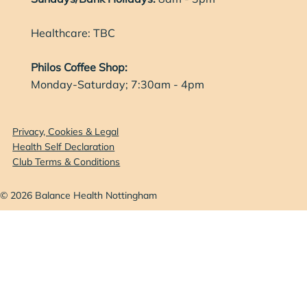
Healthcare: TBC
Philos Coffee Shop:
Monday-Saturday; 7:30am - 4pm
Privacy, Cookies & Legal
Health Self Declaration
Club Terms & Conditions
© 2026 Balance Health Nottingham