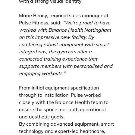
with a strong visual identity.
Marie Benny, regional sales manager at 
Pulse Fitness, said: 
“We’re proud to have 
worked with Balance Health Nottingham 
on this impressive new facility. By 
combining robust equipment with smart 
integrations, the gym can offer a 
connected training experience that 
supports members with personalised and 
engaging workouts.”
From initial equipment specification 
through to installation, Pulse worked 
closely with the Balance Health team to 
ensure the space met both operational 
and aesthetic goals.
By combining advanced equipment, smart 
technology and expert-led healthcare, 