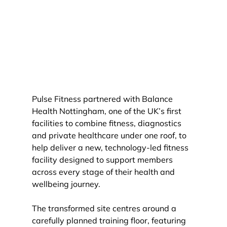
Pulse Fitness partnered with Balance 
Health Nottingham, one of the UK’s first 
facilities to combine fitness, diagnostics 
and private healthcare under one roof, to 
help deliver a new, technology-led fitness 
facility designed to support members 
across every stage of their health and 
wellbeing journey.
The transformed site centres around a 
carefully planned training floor, featuring 